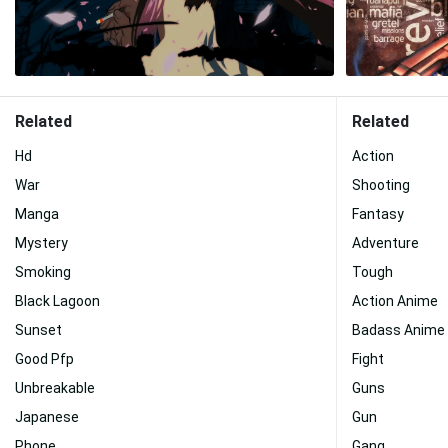
Related
Related
Hd
Action
War
Shooting
Manga
Fantasy
Mystery
Adventure
Smoking
Tough
Black Lagoon
Action Anime
Sunset
Badass Anime
Good Pfp
Fight
Unbreakable
Guns
Japanese
Gun
Phone
Gang