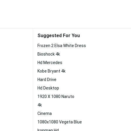
Suggested For You
Frozen 2 Elsa White Dress
Bioshock 4k
Hd Mercedes
Kobe Bryant 4k
Hard Drive
Hd Desktop
1920 X 1080 Naruto
4k
Cinema
1080x1080 Vegeta Blue
Ironman Hd