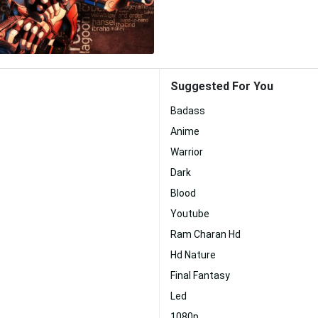
Suggested For You
Badass
Anime
Warrior
Dark
Blood
Youtube
Ram Charan Hd
Hd Nature
Final Fantasy
Led
1080p