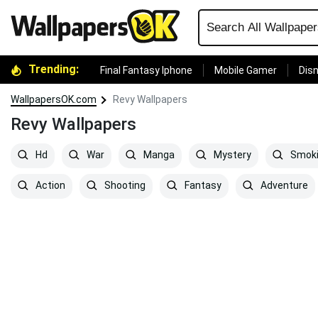
Trending:
Final Fantasy Iphone
Mobile Gamer
Disn
WallpapersOK.com
Revy Wallpapers
Revy Wallpapers
Hd
War
Manga
Mystery
Smok
Action
Shooting
Fantasy
Adventure