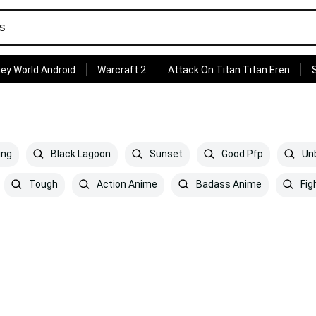
ey World Android
Warcraft 2
Attack On Titan Titan Eren
ing
Black Lagoon
Sunset
Good Pfp
Unb
Tough
Action Anime
Badass Anime
Fig