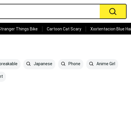
Stranger Things Bike
Cartoon Cat Scary
Xxxtentacion Blue Hai
reakable
Japanese
Phone
Anime Girl
ht