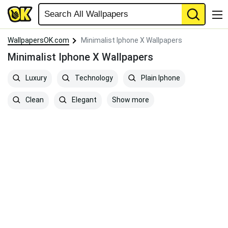
WallpapersOK.com
Minimalist Iphone X Wallpapers
Minimalist Iphone X Wallpapers
Luxury
Technology
Plain Iphone
Show more
Clean
Elegant