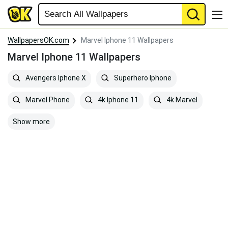
WallpapersOK.com
Marvel Iphone 11 Wallpapers
Marvel Iphone 11 Wallpapers
Avengers Iphone X
Superhero Iphone
Marvel Phone
4k Iphone 11
4k Marvel
Show more