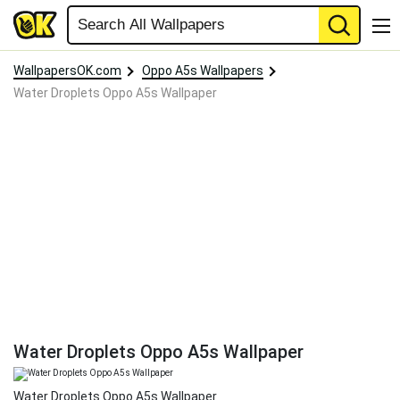
WallpapersOK.com
Oppo A5s Wallpapers
Water Droplets Oppo A5s Wallpaper
Water Droplets Oppo A5s Wallpaper
Water Droplets Oppo A5s Wallpaper