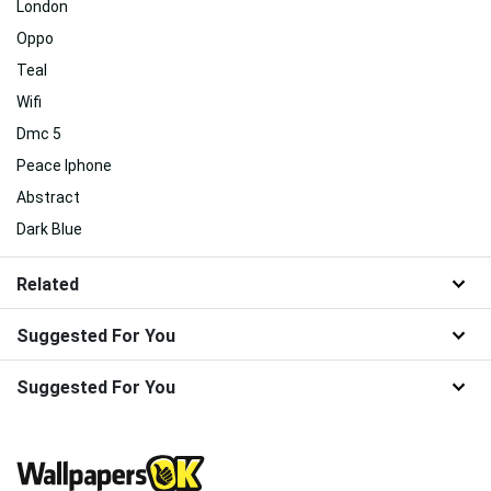
London
Oppo
Teal
Wifi
Dmc 5
Peace Iphone
Abstract
Dark Blue
Related
Suggested For You
Suggested For You