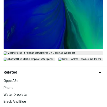
Related
Oppo A5s
Phone
Water Droplets
Black And Blue