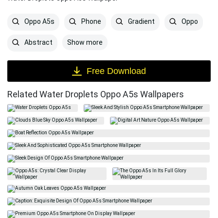
Oppo A5s
Phone
Gradient
Oppo
Show more
Abstract
Free Download
Related Water Droplets Oppo A5s Wallpapers