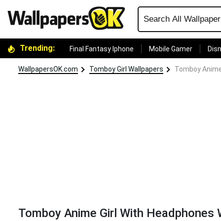
Trending:
Final Fantasy Iphone
Mobile Gamer
Disn
WallpapersOK.com
Tomboy Girl Wallpapers
Tomboy Anime 
Tomboy Anime Girl With Headphones 