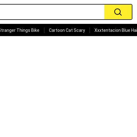
Stranger Things Bike
Cartoon Cat Scary
Xxxtentacion Blue Hai