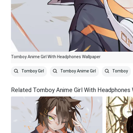
Tomboy Anime Girl With Headphones Wallpaper
Tomboy Girl
Tomboy Anime Girl
Tomboy
Related Tomboy Anime Girl With Headphones 