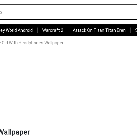
ey World Android
Warcraft 2
Attack On Titan Titan Eren
Girl With Headphones Wallpaper
Wallpaper