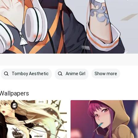
Show more
Tomboy Aesthetic
Anime Girl
Wallpapers