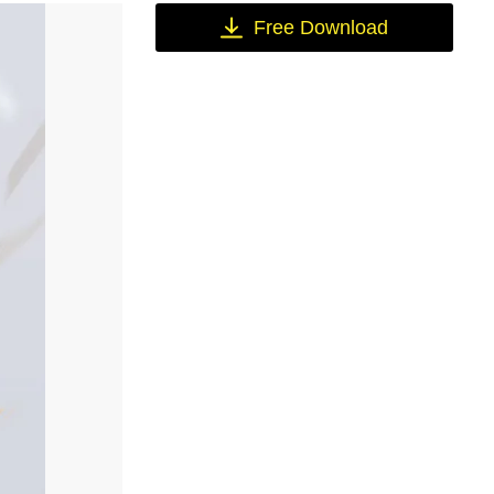
Free Download