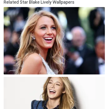
Related Star Blake Lively Wallpapers