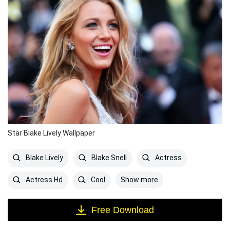
Star Blake Lively Wallpaper
Blake Lively
Blake Snell
Actress
Show more
Actress Hd
Cool
Free Download