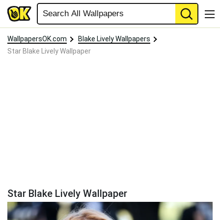
WallpapersOK.com
Blake Lively Wallpapers
Star Blake Lively Wallpaper
Star Blake Lively Wallpaper