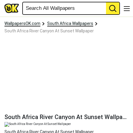
WallpapersOK.com
South Africa Wallpapers
South Africa River Canyon At Sunset Wallpaper
South Africa River Canyon At Sunset Wallpaper
South Africa River Canyon At Sunset Wallpaper