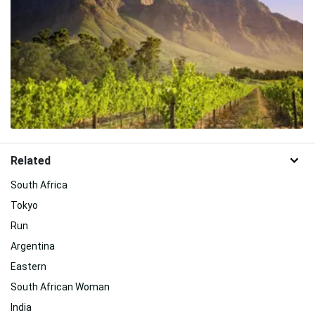
Related
South Africa
Tokyo
Run
Argentina
Eastern
South African Woman
India