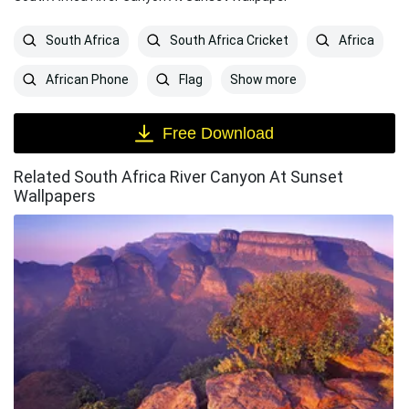
South Africa
South Africa Cricket
Africa
Show more
African Phone
Flag
Free Download
Related South Africa River Canyon At Sunset
Wallpapers