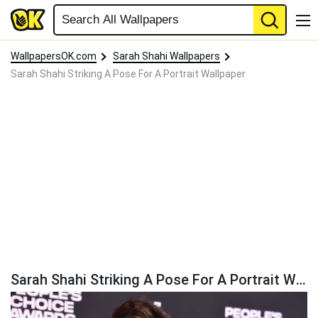
WallpapersOK.com
Sarah Shahi Wallpapers
Sarah Shahi Striking A Pose For A Portrait Wallpaper
Sarah Shahi Striking A Pose For A Portrait Wallpaper