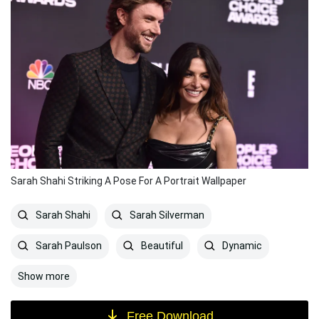
Sarah Shahi Striking A Pose For A Portrait Wallpaper
Sarah Shahi
Sarah Silverman
Sarah Paulson
Beautiful
Dynamic
Show more
Free Download