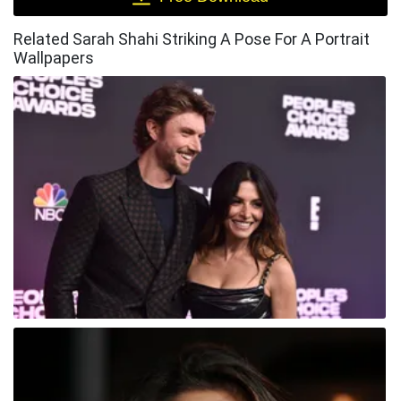
Related Sarah Shahi Striking A Pose For A Portrait
Wallpapers