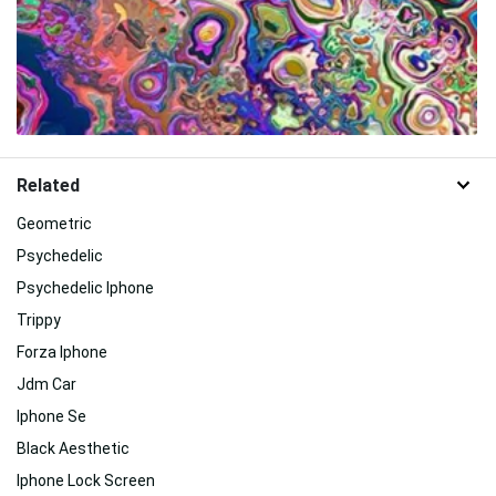
Related
Geometric
Psychedelic
Psychedelic Iphone
Trippy
Forza Iphone
Jdm Car
Iphone Se
Black Aesthetic
Iphone Lock Screen