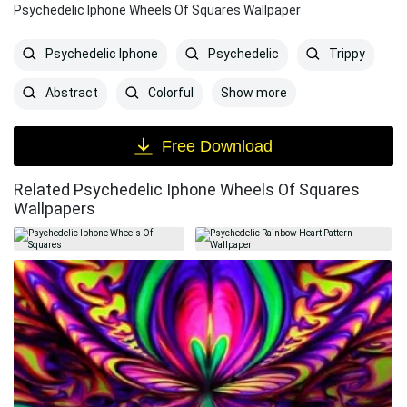
Psychedelic Iphone Wheels Of Squares Wallpaper
Psychedelic Iphone
Psychedelic
Trippy
Show more
Abstract
Colorful
Free Download
Related Psychedelic Iphone Wheels Of Squares
Wallpapers