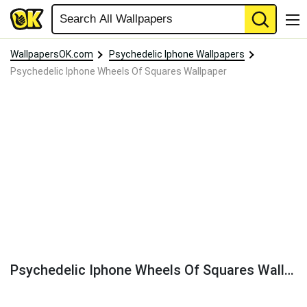
WallpapersOK.com
Psychedelic Iphone Wallpapers
Psychedelic Iphone Wheels Of Squares Wallpaper
Psychedelic Iphone Wheels Of Squares Wallpaper