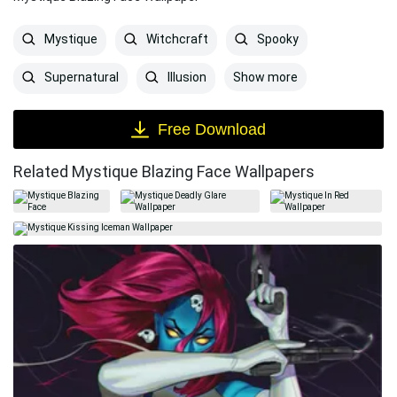
Mystique
Witchcraft
Spooky
Show more
Supernatural
Illusion
Free Download
Related Mystique Blazing Face Wallpapers