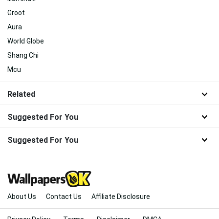
Groot
Aura
World Globe
Shang Chi
Mcu
Related
Suggested For You
Suggested For You
About Us
Contact Us
Affiliate Disclosure