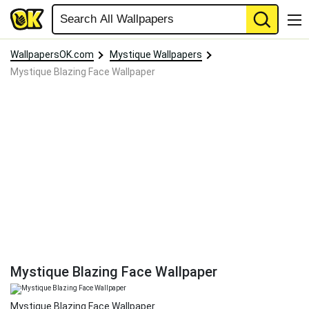
WallpapersOK.com
Mystique Wallpapers
Mystique Blazing Face Wallpaper
Mystique Blazing Face Wallpaper
Mystique Blazing Face Wallpaper