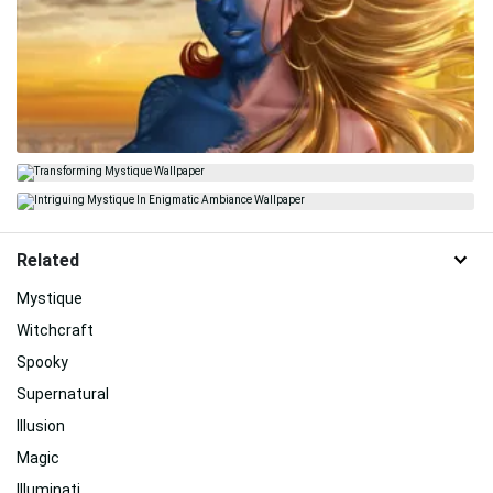
Related
Mystique
Witchcraft
Spooky
Supernatural
Illusion
Magic
Illuminati