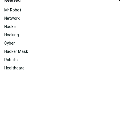
Related
Mr Robot
Network
Hacker
Hacking
Cyber
Hacker Mask
Robots
Healthcare
Robotech
Data
Tv Shows
Video Game
Related