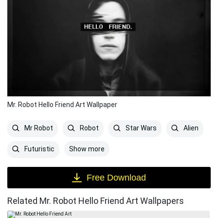
Mr. Robot Hello Friend Art Wallpaper
Mr Robot
Robot
Star Wars
Alien
Show more
Futuristic
Free Download
Related Mr. Robot Hello Friend Art Wallpapers