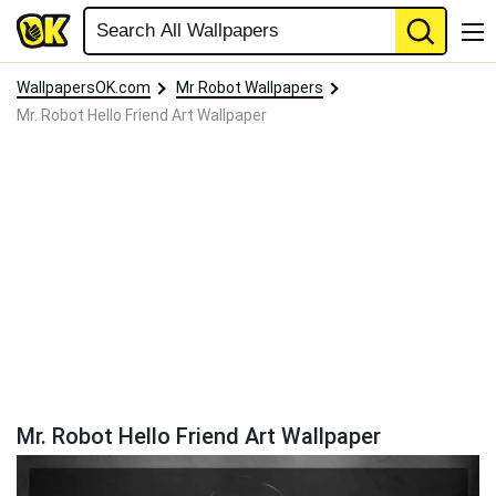
WallpapersOK.com
Mr Robot Wallpapers
Mr. Robot Hello Friend Art Wallpaper
Mr. Robot Hello Friend Art Wallpaper