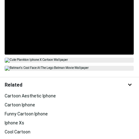
Related
Cartoon Aesthetic Iphone
Cartoon Iphone
Funny Cartoon Iphone
Iphone Xs
Cool Cartoon