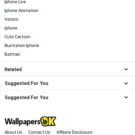
Iphone Live
Iphone Animation
Venom
Iphone
Cute Cartoon
Illustration Iphone
Batman
Related
Suggested For You
Suggested For You
About Us
Contact Us
Affiliate Disclosure