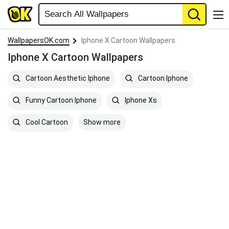
WallpapersOK.com
Iphone X Cartoon Wallpapers
Iphone X Cartoon Wallpapers
Cartoon Aesthetic Iphone
Cartoon Iphone
Funny Cartoon Iphone
Iphone Xs
Show more
Cool Cartoon