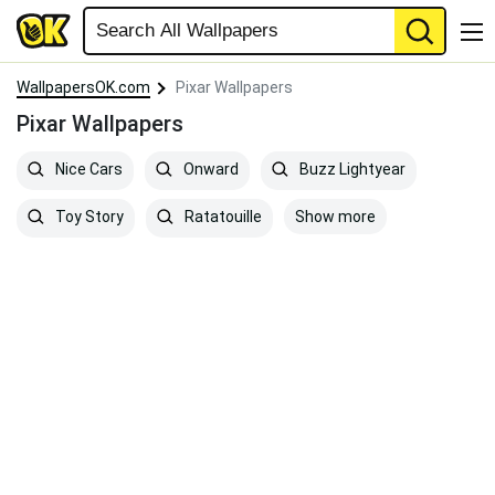
WallpapersOK.com
Pixar Wallpapers
Pixar Wallpapers
Nice Cars
Onward
Buzz Lightyear
Show more
Toy Story
Ratatouille