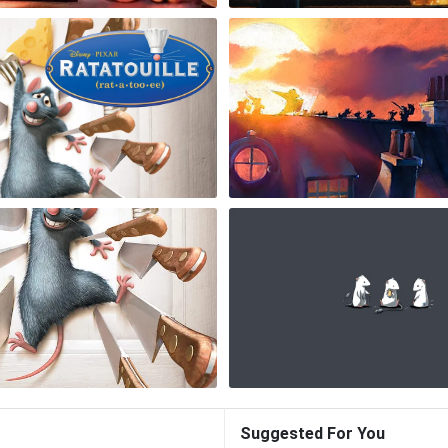
Suggested For You