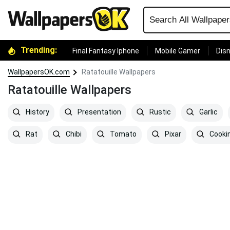
Trending:
Final Fantasy Iphone
Mobile Gamer
Disn
WallpapersOK.com
Ratatouille Wallpapers
Ratatouille Wallpapers
History
Presentation
Rustic
Garlic
Rat
Chibi
Tomato
Pixar
Cooki