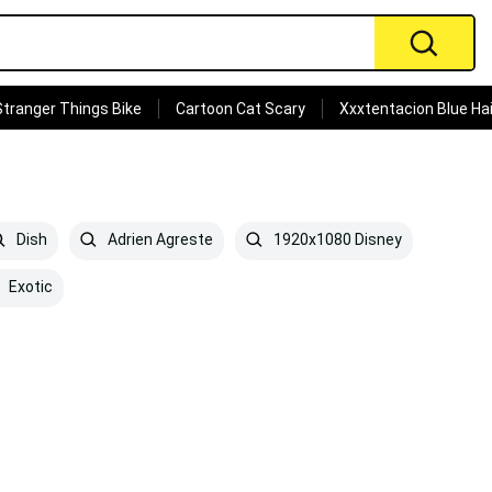
Stranger Things Bike
Cartoon Cat Scary
Xxxtentacion Blue Hai
Dish
Adrien Agreste
1920x1080 Disney
Exotic