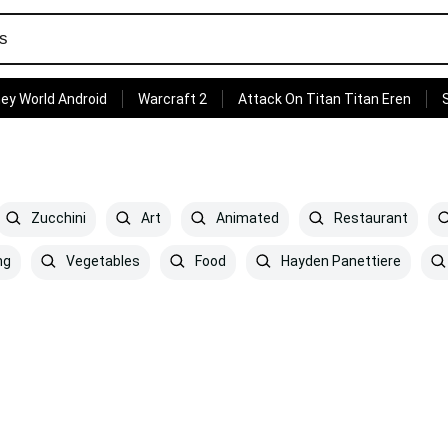
ey World Android
Warcraft 2
Attack On Titan Titan Eren
Zucchini
Art
Animated
Restaurant
ng
Vegetables
Food
Hayden Panettiere