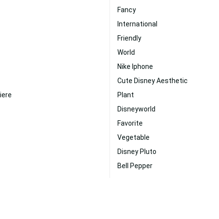
Fancy
International
Friendly
World
Nike Iphone
Cute Disney Aesthetic
iere
Plant
Disneyworld
Favorite
Vegetable
Disney Pluto
Bell Pepper