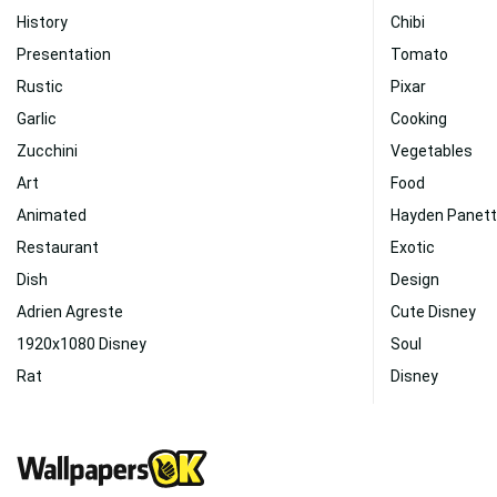
History
Chibi
Presentation
Tomato
Rustic
Pixar
Garlic
Cooking
Zucchini
Vegetables
Art
Food
Animated
Hayden Panett
Restaurant
Exotic
Dish
Design
Adrien Agreste
Cute Disney
1920x1080 Disney
Soul
Rat
Disney