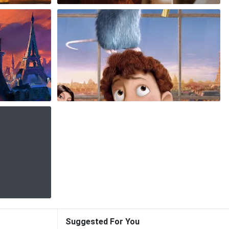
Suggested For You