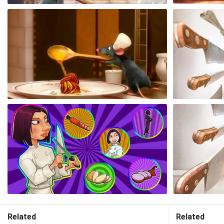
Related
Related