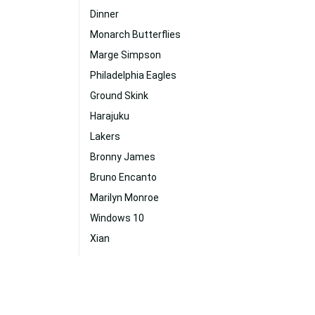
Dinner
Monarch Butterflies
Marge Simpson
Philadelphia Eagles
Ground Skink
Harajuku
Lakers
Bronny James
Bruno Encanto
Marilyn Monroe
Windows 10
Xian