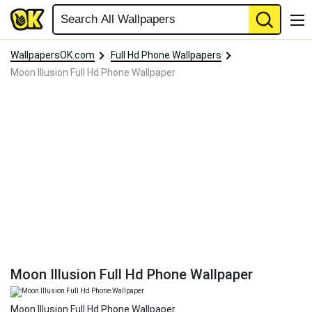
WallpapersOK.com
Full Hd Phone Wallpapers
Moon Illusion Full Hd Phone Wallpaper
Moon Illusion Full Hd Phone Wallpaper
Moon Illusion Full Hd Phone Wallpaper