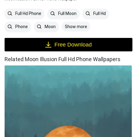
Full Hd Phone
Full Moon
Full Hd
Show more
Phone
Moon
Free Download
Related Moon Illusion Full Hd Phone Wallpapers