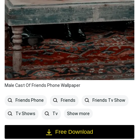
Male Cast Of Friends Phone Wallpaper
Friends Phone
Friends
Friends Tv Show
Show more
Tv Shows
Tv
Free Download