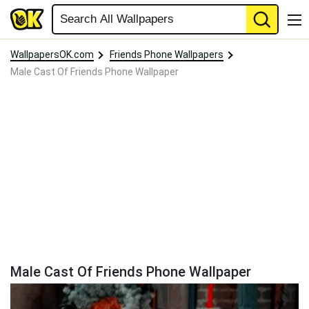
WallpapersOK.com
Friends Phone Wallpapers
Male Cast Of Friends Phone Wallpaper
Male Cast Of Friends Phone Wallpaper