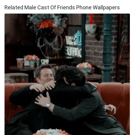
Related Male Cast Of Friends Phone Wallpapers