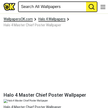
WallpapersOK.com
Halo 4 Wallpapers
Halo 4 Master Chief Poster Wallpaper
Halo 4 Master Chief Poster Wallpaper
Halo 4 Master Chief Poster Wallpaper