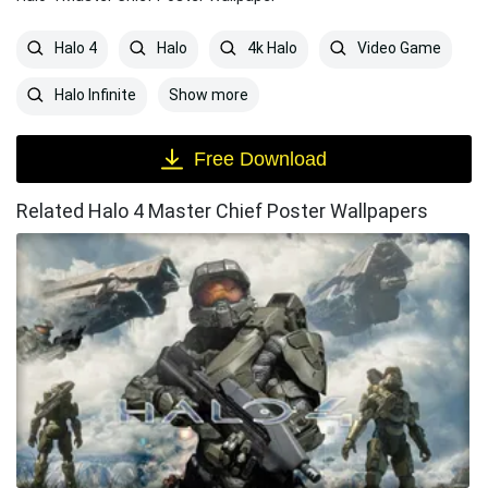
Halo 4
Halo
4k Halo
Video Game
Show more
Halo Infinite
Free Download
Related Halo 4 Master Chief Poster Wallpapers