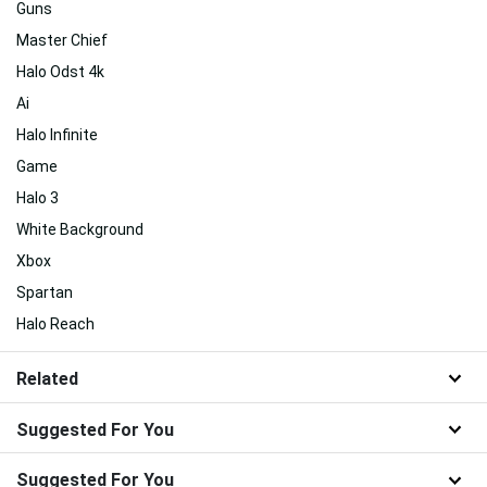
Guns
Master Chief
Halo Odst 4k
Ai
Halo Infinite
Game
Halo 3
White Background
Xbox
Spartan
Halo Reach
Related
Suggested For You
Suggested For You