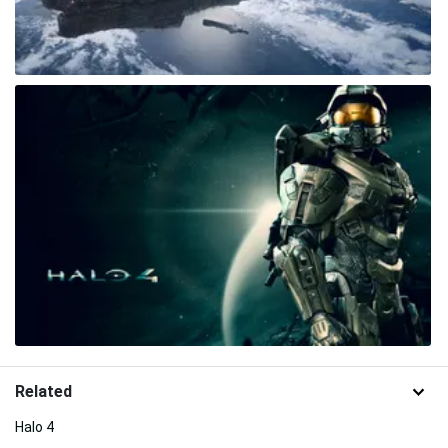
Related
Halo 4