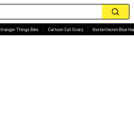
Stranger Things Bike
Cartoon Cat Scary
Xxxtentacion Blue Hai