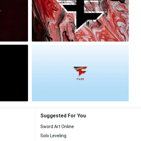
Suggested For You
Sword Art Online
Solo Leveling