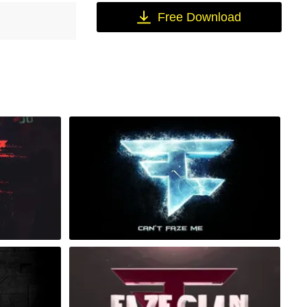
Free Download