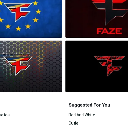
Suggested For You
Quotes
Red And White
Cutie