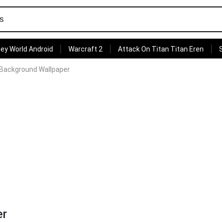
ey World Android
Warcraft 2
Attack On Titan Titan Eren
 Background Wallpaper
er