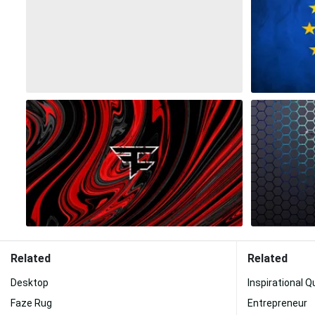
Related
Related
Desktop
Inspirational 
Faze Rug
Entrepreneur