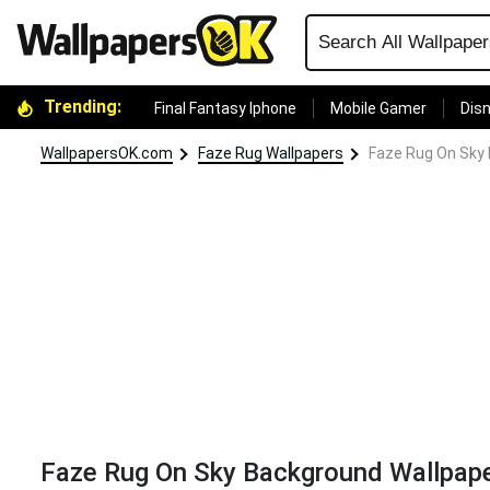
Trending:
Final Fantasy Iphone
Mobile Gamer
Disn
WallpapersOK.com
Faze Rug Wallpapers
Faze Rug On Sky
Faze Rug On Sky Background Wallpap