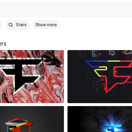
Show more
Stars
ers