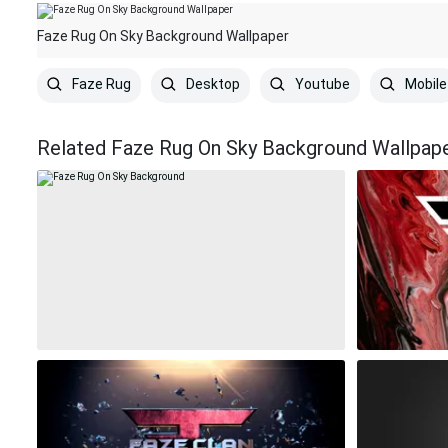
Faze Rug On Sky Background Wallpaper
Faze Rug
Desktop
Youtube
Mobile
Related Faze Rug On Sky Background Wallpap