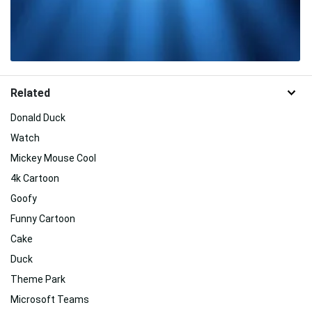
Related
Donald Duck
Watch
Mickey Mouse Cool
4k Cartoon
Goofy
Funny Cartoon
Cake
Duck
Theme Park
Microsoft Teams