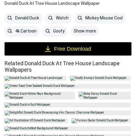
Donald Duck At Tree House Landscape Wallpaper
Donald Duck
Watch
Mickey Mouse Cool
Show more
4k Cartoon
Goofy
Free Download
Related Donald Duck At Tree House Landscape
Wallpapers