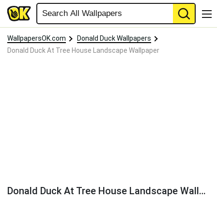
WallpapersOK.com
Donald Duck Wallpapers
Donald Duck At Tree House Landscape Wallpaper
Donald Duck At Tree House Landscape Wallpaper