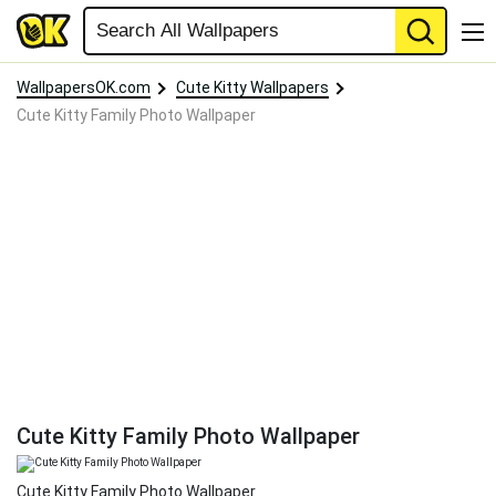
WallpapersOK.com
Cute Kitty Wallpapers
Cute Kitty Family Photo Wallpaper
Cute Kitty Family Photo Wallpaper
Cute Kitty Family Photo Wallpaper