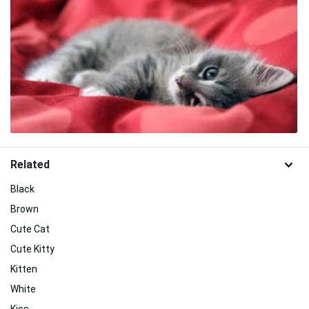
Related
Black
Brown
Cute Cat
Cute Kitty
Kitten
White