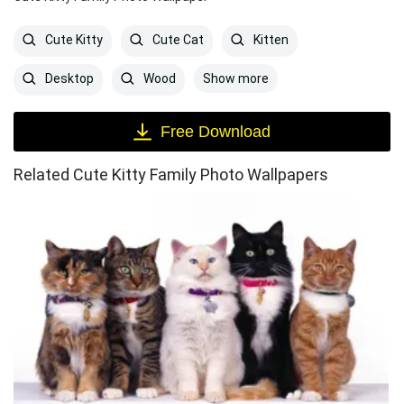
Cute Kitty
Cute Cat
Kitten
Show more
Desktop
Wood
Free Download
Related Cute Kitty Family Photo Wallpapers