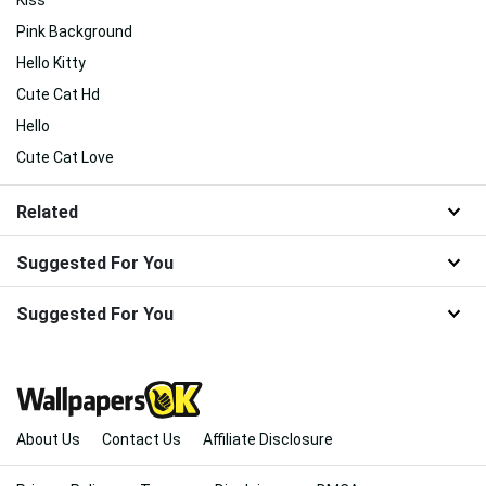
Kiss
Pink Background
Hello Kitty
Cute Cat Hd
Hello
Cute Cat Love
Related
Suggested For You
Suggested For You
About Us
Contact Us
Affiliate Disclosure