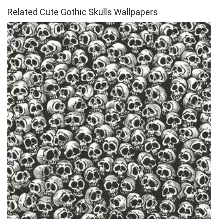
Related Cute Gothic Skulls Wallpapers