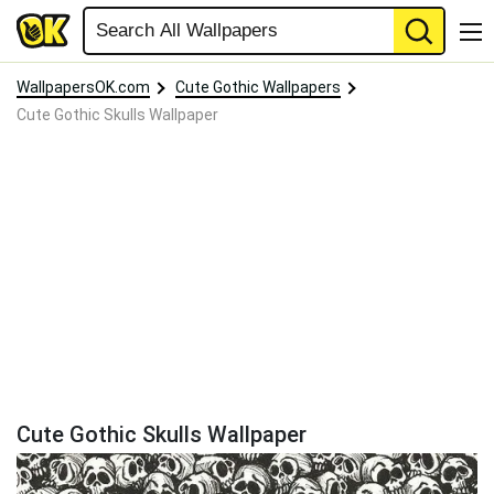
WallpapersOK.com
Cute Gothic Wallpapers
Cute Gothic Skulls Wallpaper
Cute Gothic Skulls Wallpaper