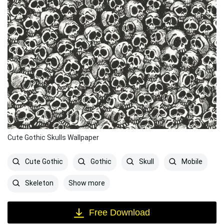
Cute Gothic Skulls Wallpaper
Cute Gothic
Gothic
Skull
Mobile
Show more
Skeleton
Free Download