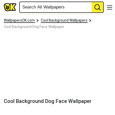
WallpapersOK.com
Cool Background Wallpapers
Cool Background Dog Face Wallpaper
Cool Background Dog Face Wallpaper