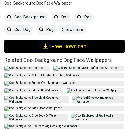
Cool Background Dog Face Wallpaper
Cool Background
Dog
Pet
Show more
Cool Dog
Pug
Free Download
Related Cool Background Dog Face Wallpapers