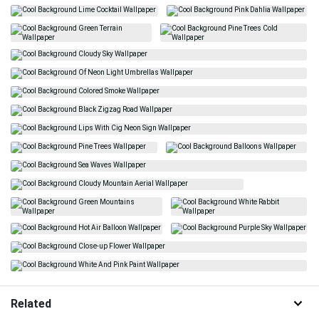
Related