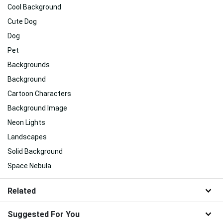
Cool Background
Cute Dog
Dog
Pet
Backgrounds
Background
Cartoon Characters
Background Image
Neon Lights
Landscapes
Solid Background
Space Nebula
Related
Suggested For You