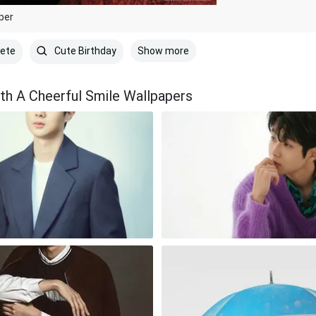
per
Show more
lete
Cute Birthday
th A Cheerful Smile Wallpapers