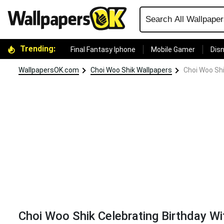
Trending:
Final Fantasy Iphone
Mobile Gamer
Disn
WallpapersOK.com
Choi Woo Shik Wallpapers
Choi Woo Shi
Choi Woo Shik Celebrating Birthday Wi