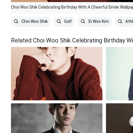
Choi Woo Shik Celebrating Birthday With A Cheerful Smile Wallpa
Choi Woo Shik
Golf
Si Woo Kim
Ath
Related Choi Woo Shik Celebrating Birthday Wi