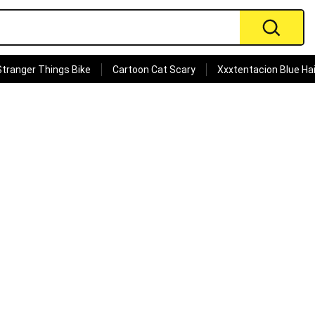
Stranger Things Bike
Cartoon Cat Scary
Xxxtentacion Blue Hai