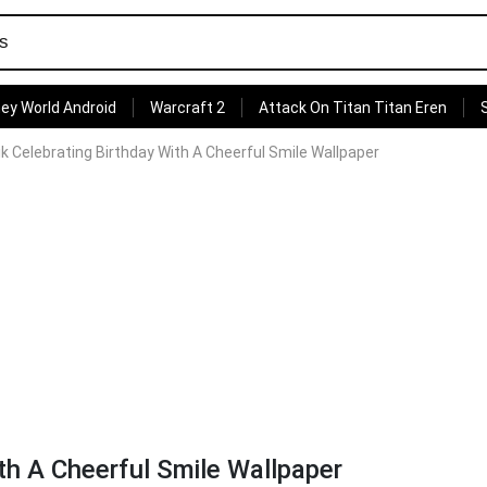
ey World Android
Warcraft 2
Attack On Titan Titan Eren
k Celebrating Birthday With A Cheerful Smile Wallpaper
th A Cheerful Smile Wallpaper