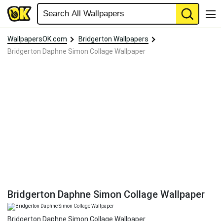
WallpapersOK.com
Bridgerton Wallpapers
Bridgerton Daphne Simon Collage Wallpaper
Bridgerton Daphne Simon Collage Wallpaper
Bridgerton Daphne Simon Collage Wallpaper