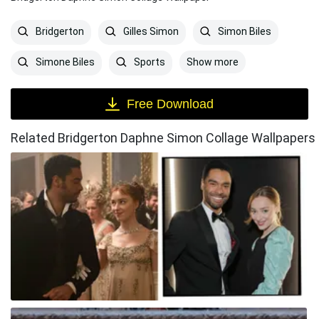
Bridgerton
Gilles Simon
Simon Biles
Show more
Simone Biles
Sports
Free Download
Related Bridgerton Daphne Simon Collage Wallpapers