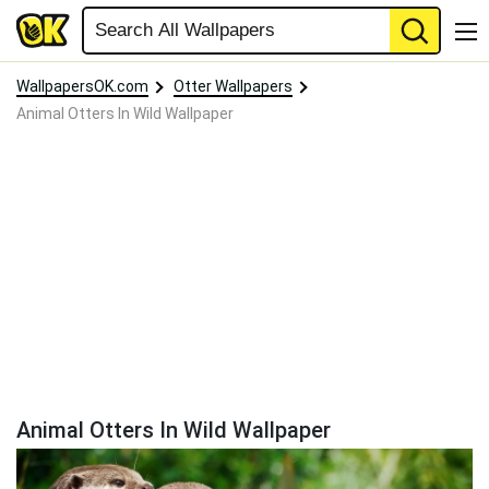
WallpapersOK.com
Otter Wallpapers
Animal Otters In Wild Wallpaper
Animal Otters In Wild Wallpaper