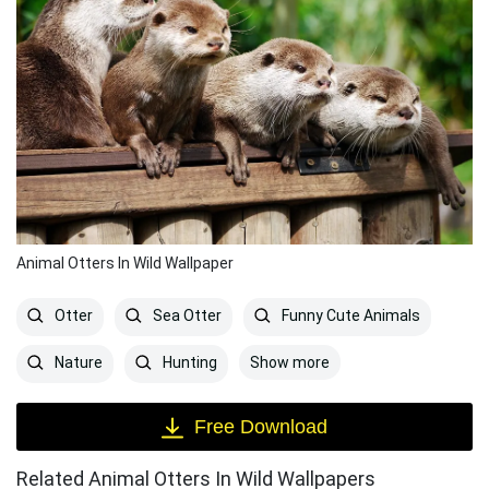
Animal Otters In Wild Wallpaper
Otter
Sea Otter
Funny Cute Animals
Show more
Nature
Hunting
Free Download
Related Animal Otters In Wild Wallpapers