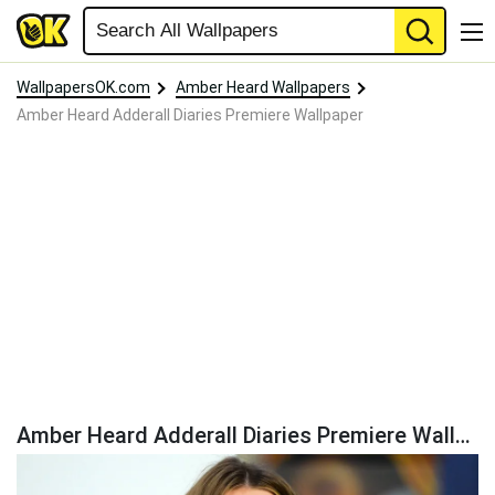
WallpapersOK.com
Amber Heard Wallpapers
Amber Heard Adderall Diaries Premiere Wallpaper
Amber Heard Adderall Diaries Premiere Wallpaper