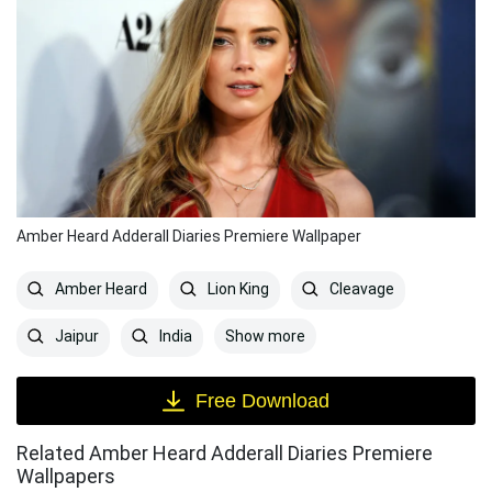
Amber Heard Adderall Diaries Premiere Wallpaper
Amber Heard
Lion King
Cleavage
Show more
Jaipur
India
Free Download
Related Amber Heard Adderall Diaries Premiere
Wallpapers