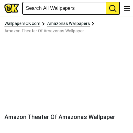
WallpapersOK.com
Amazonas Wallpapers
Amazon Theater Of Amazonas Wallpaper
Amazon Theater Of Amazonas Wallpaper