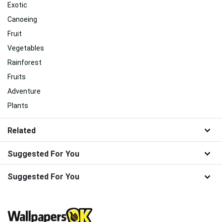
Exotic
Canoeing
Fruit
Vegetables
Rainforest
Fruits
Adventure
Plants
Related
Suggested For You
Suggested For You