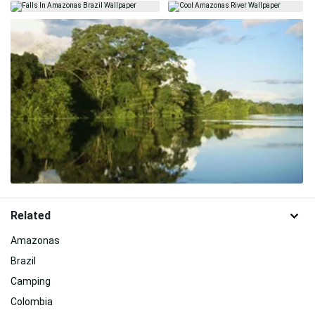
Related
Amazonas
Brazil
Camping
Colombia