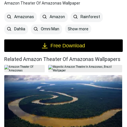
Amazon Theater Of Amazonas Wallpaper
Amazonas
Amazon
Rainforest
Show more
Dahlia
Omni Man
Free Download
Related Amazon Theater Of Amazonas Wallpapers