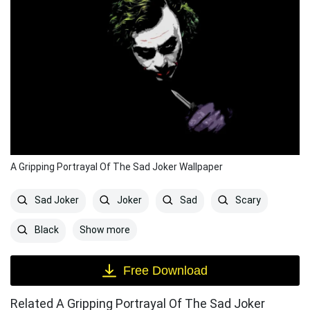
A Gripping Portrayal Of The Sad Joker Wallpaper
Sad Joker
Joker
Sad
Scary
Show more
Black
Free Download
Related A Gripping Portrayal Of The Sad Joker