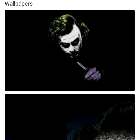
Wallpapers