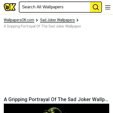
WallpapersOK.com
Sad Joker Wallpapers
A Gripping Portrayal Of The Sad Joker Wallpaper
A Gripping Portrayal Of The Sad Joker Wallpaper