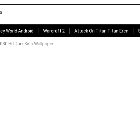
ey World Android
Warcraft 2
Attack On Titan Titan Eren
080 Hd Dark Kiss Wallpaper