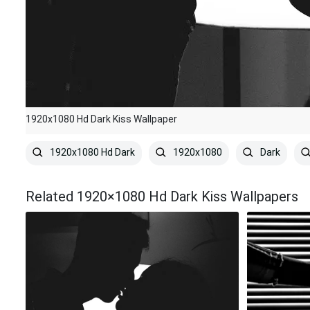
1920x1080 Hd Dark Kiss Wallpaper
1920x1080 Hd Dark
1920x1080
Dark
Related 1920×1080 Hd Dark Kiss Wallpapers