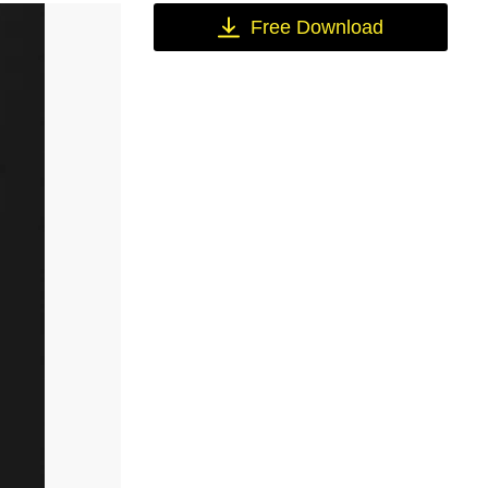
Free Download