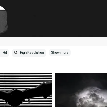
Show more
Hd
High Resolution