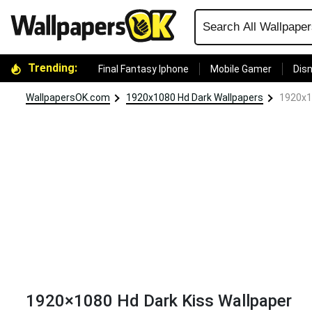
Trending:
Final Fantasy Iphone
Mobile Gamer
Disn
WallpapersOK.com
1920x1080 Hd Dark Wallpapers
1920x1
1920×1080 Hd Dark Kiss Wallpaper