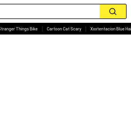
Stranger Things Bike
Cartoon Cat Scary
Xxxtentacion Blue Hai