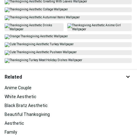
Related
Anime Couple
White Aesthetic
Black Bratz Aesthetic
Beautiful Thanksgiving
Aesthetic
Family