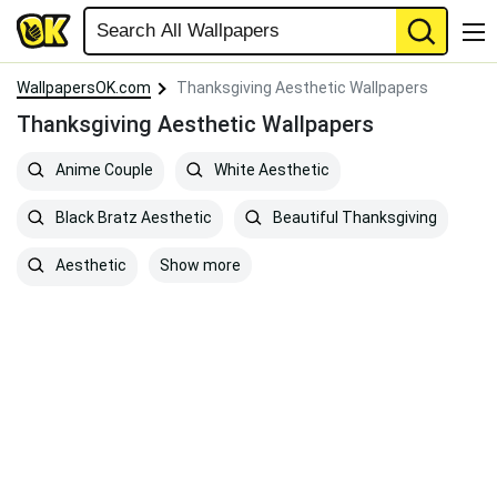
WallpapersOK.com
Thanksgiving Aesthetic Wallpapers
Thanksgiving Aesthetic Wallpapers
Anime Couple
White Aesthetic
Black Bratz Aesthetic
Beautiful Thanksgiving
Show more
Aesthetic