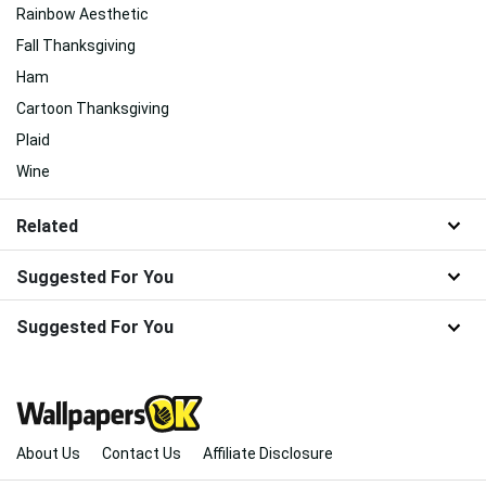
Rainbow Aesthetic
Fall Thanksgiving
Ham
Cartoon Thanksgiving
Plaid
Wine
Related
Suggested For You
Suggested For You
About Us
Contact Us
Affiliate Disclosure