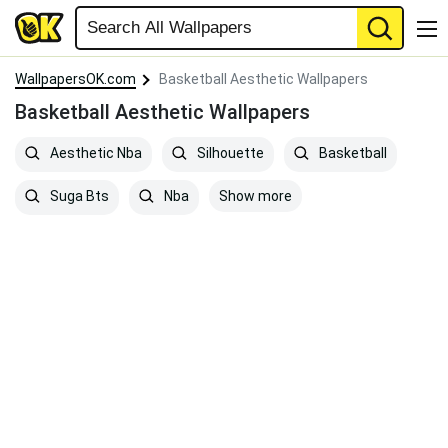
WallpapersOK.com
Basketball Aesthetic Wallpapers
Basketball Aesthetic Wallpapers
Aesthetic Nba
Silhouette
Basketball
Show more
Suga Bts
Nba