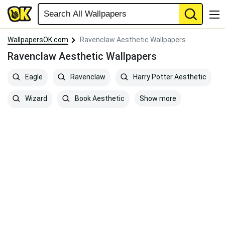
WallpapersOK.com
Ravenclaw Aesthetic Wallpapers
Ravenclaw Aesthetic Wallpapers
Eagle
Ravenclaw
Harry Potter Aesthetic
Show more
Wizard
Book Aesthetic