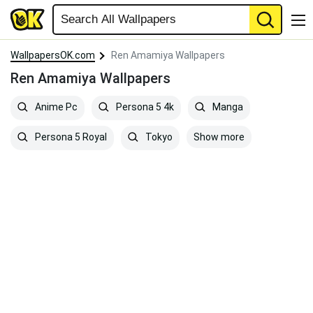
WallpapersOK.com
Ren Amamiya Wallpapers
Ren Amamiya Wallpapers
Anime Pc
Persona 5 4k
Manga
Show more
Persona 5 Royal
Tokyo