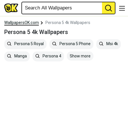
WallpapersOK.com
Persona 5 4k Wallpapers
Persona 5 4k Wallpapers
Persona 5 Royal
Persona 5 Phone
Msi 4k
Show more
Manga
Persona 4