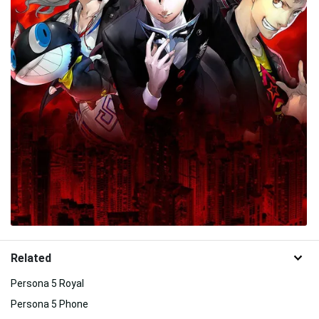
Related
Persona 5 Royal
Persona 5 Phone