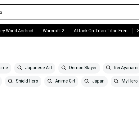
ey World Android
Warcraft 2
Attack On Titan Titan Eren
ime
Japanese Art
Demon Slayer
Rei Ayanami
Shield Hero
Anime Girl
Japan
My Hero