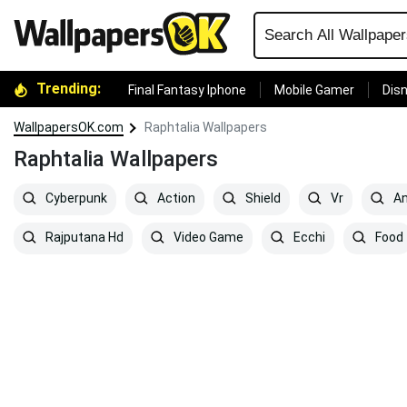
Trending:
Final Fantasy Iphone
Mobile Gamer
Disn
WallpapersOK.com
Raphtalia Wallpapers
Raphtalia Wallpapers
Cyberpunk
Action
Shield
Vr
An
Rajputana Hd
Video Game
Ecchi
Food