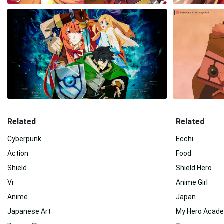
Related
Related
Cyberpunk
Ecchi
Action
Food
Shield
Shield Hero
Vr
Anime Girl
Anime
Japan
Japanese Art
My Hero Acad