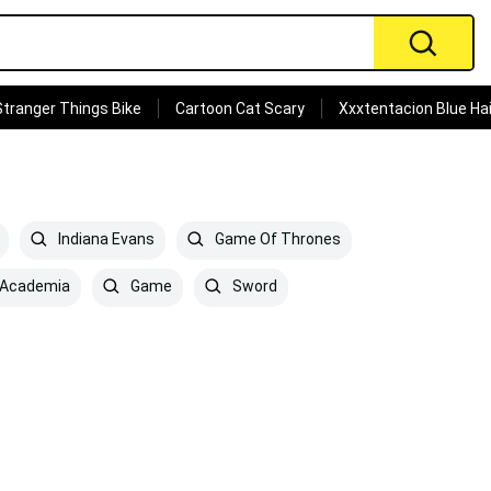
Stranger Things Bike
Cartoon Cat Scary
Xxxtentacion Blue Hai
Indiana Evans
Game Of Thrones
 Academia
Game
Sword