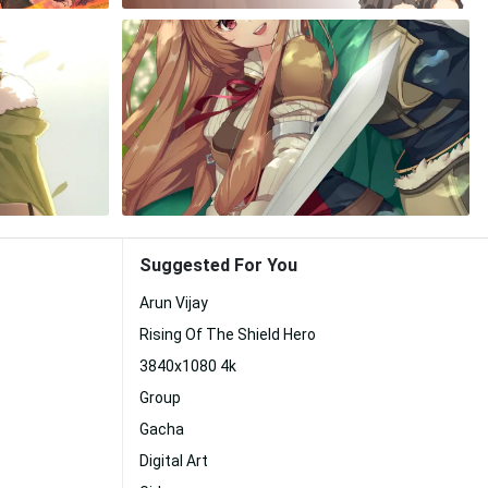
Suggested For You
Arun Vijay
Rising Of The Shield Hero
3840x1080 4k
Group
Gacha
Digital Art