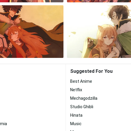
Suggested For You
Best Anime
Netflix
Mechagodzilla
Studio Ghibli
Hinata
emia
Music