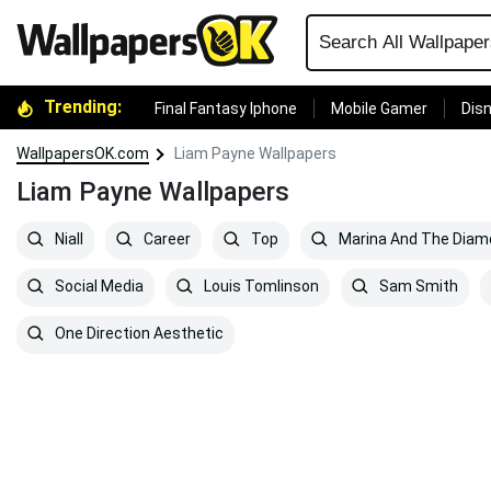
Trending:
Final Fantasy Iphone
Mobile Gamer
Disn
WallpapersOK.com
Liam Payne Wallpapers
Liam Payne Wallpapers
Niall
Career
Top
Marina And The Dia
Social Media
Louis Tomlinson
Sam Smith
One Direction Aesthetic