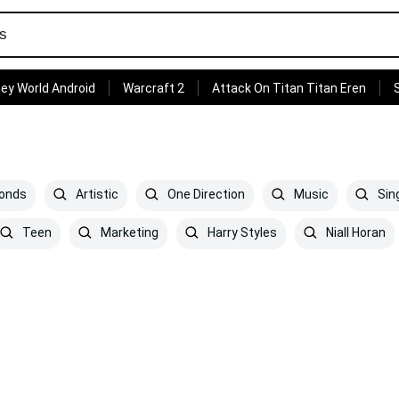
ey World Android
Warcraft 2
Attack On Titan Titan Eren
monds
Artistic
One Direction
Music
Sin
Teen
Marketing
Harry Styles
Niall Horan