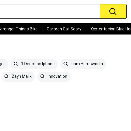
Stranger Things Bike
Cartoon Cat Scary
Xxxtentacion Blue Hai
ger
1 Direction Iphone
Liam Hemsworth
Zayn Malik
Innovation