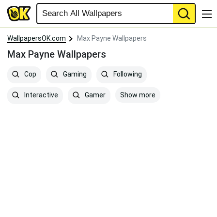
WallpapersOK.com
Max Payne Wallpapers
Max Payne Wallpapers
Cop
Gaming
Following
Show more
Interactive
Gamer