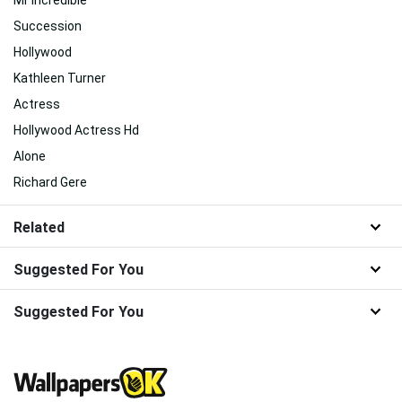
Mr Incredible
Succession
Hollywood
Kathleen Turner
Actress
Hollywood Actress Hd
Alone
Richard Gere
Related
Suggested For You
Suggested For You