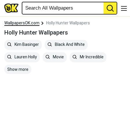
WallpapersOK.com
Holly Hunter Wallpapers
Holly Hunter Wallpapers
Kim Basinger
Black And White
Lauren Holly
Movie
Mr Incredible
Show more