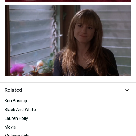
Related
Kim Basinger
Black And White
Lauren Holly
Movie