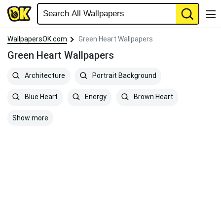
WallpapersOK.com
Green Heart Wallpapers
Green Heart Wallpapers
Architecture
Portrait Background
Blue Heart
Energy
Brown Heart
Show more