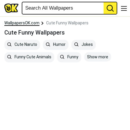
WallpapersOK.com
Cute Funny Wallpapers
Cute Funny Wallpapers
Cute Naruto
Humor
Jokes
Show more
Funny Cute Animals
Funny