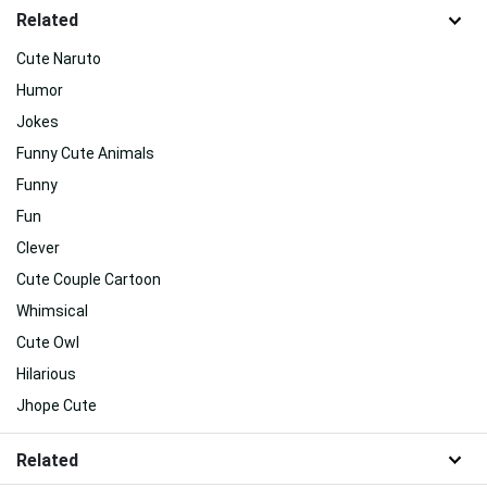
Related
Cute Naruto
Humor
Jokes
Funny Cute Animals
Funny
Fun
Clever
Cute Couple Cartoon
Whimsical
Cute Owl
Hilarious
Jhope Cute
Related