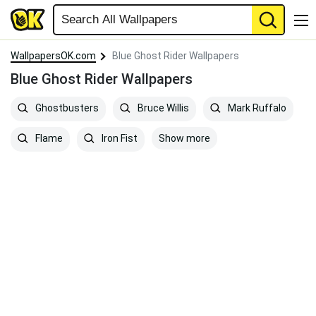
WallpapersOK.com
Blue Ghost Rider Wallpapers
Blue Ghost Rider Wallpapers
Ghostbusters
Bruce Willis
Mark Ruffalo
Show more
Flame
Iron Fist