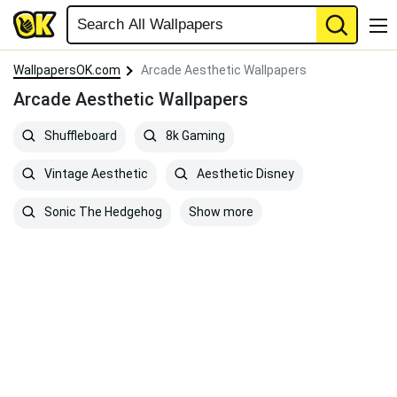
WallpapersOK.com
Arcade Aesthetic Wallpapers
Arcade Aesthetic Wallpapers
Shuffleboard
8k Gaming
Vintage Aesthetic
Aesthetic Disney
Show more
Sonic The Hedgehog