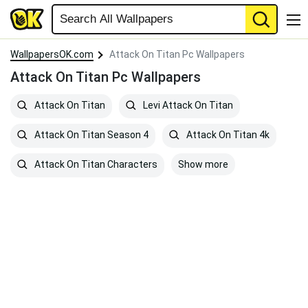
WallpapersOK.com
Attack On Titan Pc Wallpapers
Attack On Titan Pc Wallpapers
Attack On Titan
Levi Attack On Titan
Attack On Titan Season 4
Attack On Titan 4k
Show more
Attack On Titan Characters