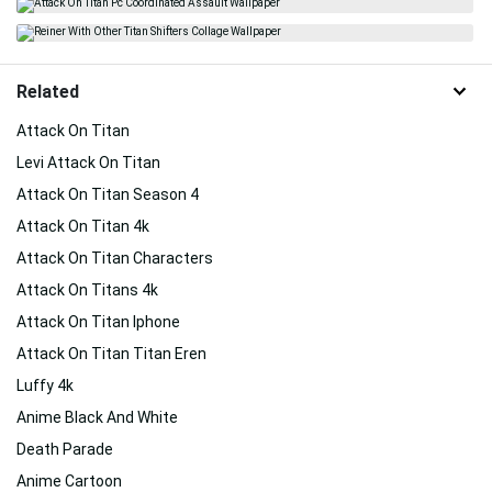
Related
Attack On Titan
Levi Attack On Titan
Attack On Titan Season 4
Attack On Titan 4k
Attack On Titan Characters
Attack On Titans 4k
Attack On Titan Iphone
Attack On Titan Titan Eren
Luffy 4k
Anime Black And White
Death Parade
Anime Cartoon