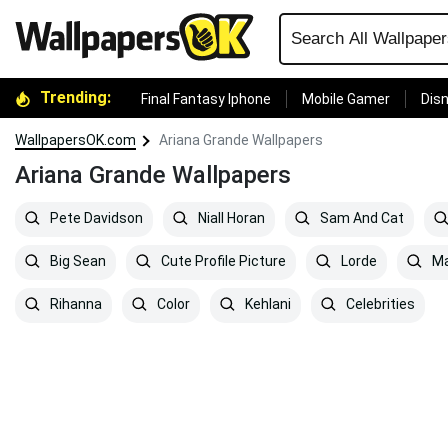
Trending:
Final Fantasy Iphone
Mobile Gamer
Disn
WallpapersOK.com
Ariana Grande Wallpapers
Ariana Grande Wallpapers
Pete Davidson
Niall Horan
Sam And Cat
Big Sean
Cute Profile Picture
Lorde
Ma
Rihanna
Color
Kehlani
Celebrities