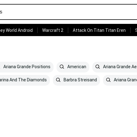
ey World Android
Warcraft 2
Attack On Titan Titan Eren
Ariana Grande Positions
American
Ariana Grande Ae
rina And The Diamonds
Barbra Streisand
Ariana Gran