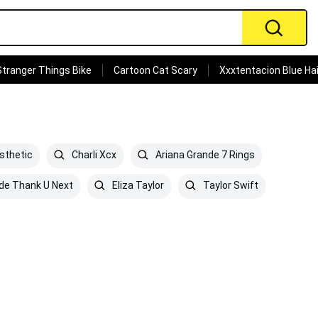
Stranger Things Bike
Cartoon Cat Scary
Xxxtentacion Blue Hai
sthetic
Charli Xcx
Ariana Grande 7 Rings
de Thank U Next
Eliza Taylor
Taylor Swift