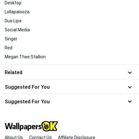
Desktop
Lollapalooza
Dua Lipa
Social Media
Singer
Red
Megan Thee Stallion
Related
Suggested For You
Suggested For You
About Us
Contact Us
Affiliate Disclosure