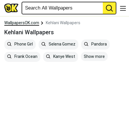
WallpapersOK.com
Kehlani Wallpapers
Kehlani Wallpapers
Phone Girl
Selena Gomez
Pandora
Show more
Frank Ocean
Kanye West