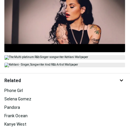
Related
Phone Girl
Selena Gomez
Pandora
Frank Ocean
Kanye West