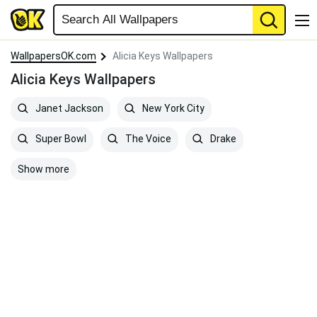
WallpapersOK.com
Alicia Keys Wallpapers
Alicia Keys Wallpapers
Janet Jackson
New York City
Super Bowl
The Voice
Drake
Show more