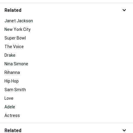
Related
Janet Jackson
New York City
Super Bowl
The Voice
Drake
Nina Simone
Rihanna
Hip Hop
Sam Smith
Love
Adele
Actress
Related