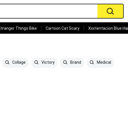
Stranger Things Bike
Cartoon Cat Scary
Xxxtentacion Blue Hai
Collage
Victory
Brand
Medical