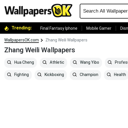
Trending:
Final Fantasy Iphone
Mobile Gamer
Disn
WallpapersOK.com
Zhang Weili Wallpapers
Zhang Weili Wallpapers
Hua Cheng
Athletic
Wang Yibo
Profes
Fighting
Kickboxing
Champion
Health