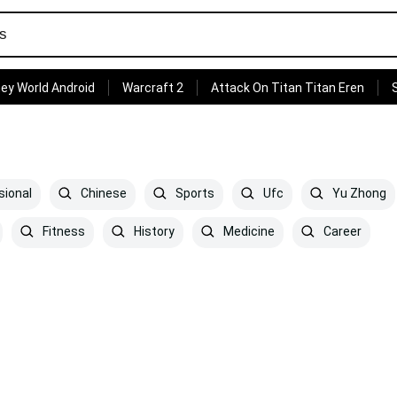
ey World Android
Warcraft 2
Attack On Titan Titan Eren
sional
Chinese
Sports
Ufc
Yu Zhong
Fitness
History
Medicine
Career