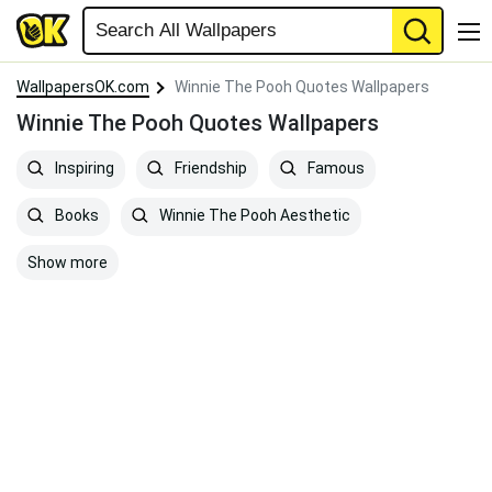
WallpapersOK.com
Winnie The Pooh Quotes Wallpapers
Winnie The Pooh Quotes Wallpapers
Inspiring
Friendship
Famous
Books
Winnie The Pooh Aesthetic
Show more