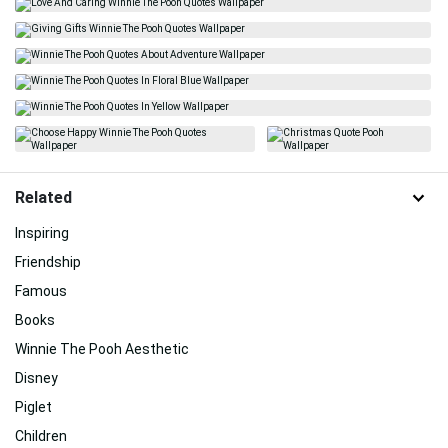
Related
Inspiring
Friendship
Famous
Books
Winnie The Pooh Aesthetic
Disney
Piglet
Children