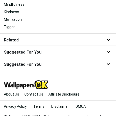
Mindfulness
Kindness
Motivation
Tigger
Related
Suggested For You
Suggested For You
About Us
Contact Us
Affiliate Disclosure
Privacy Policy
Terms
Disclaimer
DMCA