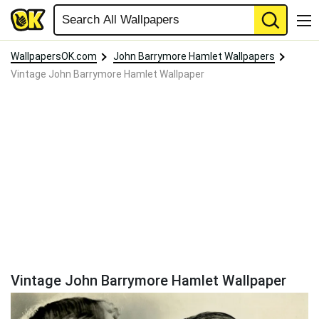
WallpapersOK.com
John Barrymore Hamlet Wallpapers
Vintage John Barrymore Hamlet Wallpaper
Vintage John Barrymore Hamlet Wallpaper