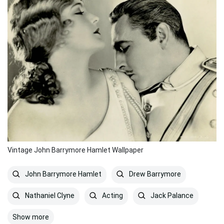
Vintage John Barrymore Hamlet Wallpaper
John Barrymore Hamlet
Drew Barrymore
Nathaniel Clyne
Acting
Jack Palance
Show more