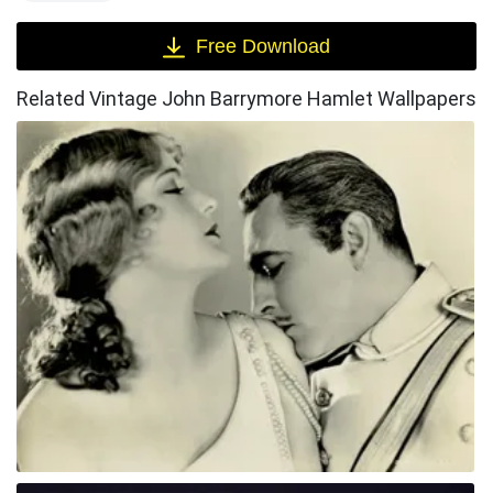
Free Download
Related Vintage John Barrymore Hamlet Wallpapers