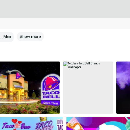
Show more
Mini