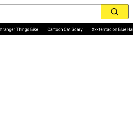
Stranger Things Bike
Cartoon Cat Scary
Xxxtentacion Blue Hai