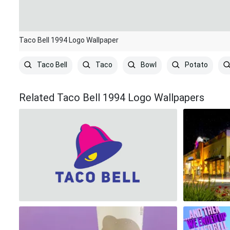
Taco Bell 1994 Logo Wallpaper
Taco Bell
Taco
Bowl
Potato
Related Taco Bell 1994 Logo Wallpapers