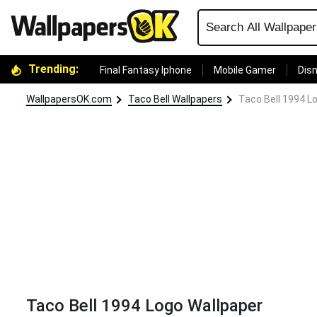
Trending:
Final Fantasy Iphone
Mobile Gamer
Disn
WallpapersOK.com
Taco Bell Wallpapers
Taco Bell 1994 L
Taco Bell 1994 Logo Wallpaper