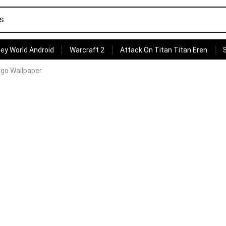
ey World Android
Warcraft 2
Attack On Titan Titan Eren
ogo Wallpaper